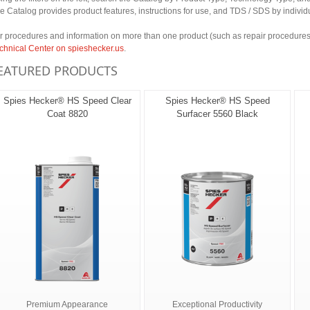
e Catalog provides product features, instructions for use, and TDS / SDS by individ
r procedures and information on more than one product (such as repair procedures 
chnical Center on spieshecker.us
.
EATURED PRODUCTS
Spies Hecker® HS Speed Clear
Spies Hecker® HS Speed
Coat 8820
Surfacer 5560 Black
Premium Appearance
Exceptional Productivity