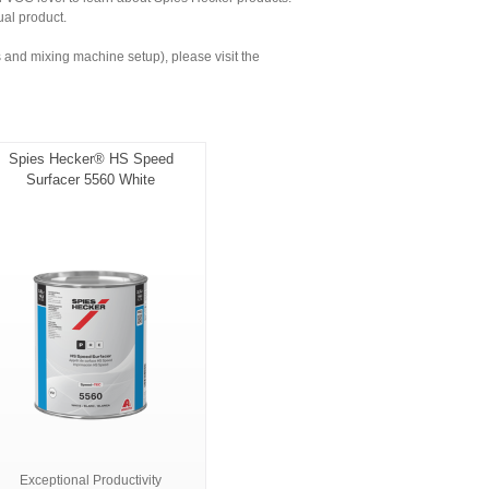
ual product.
and mixing machine setup), please visit the
Spies Hecker® HS Speed
Surfacer 5560 White
Exceptional Productivity