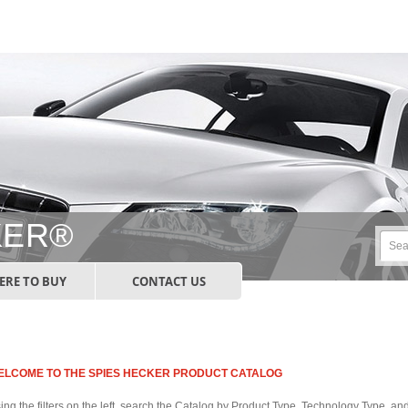
KER®
RE TO BUY
CONTACT US
ELCOME TO THE SPIES HECKER PRODUCT CATALOG
ing the filters on the left, search the Catalog by Product Type, Technology Type, a