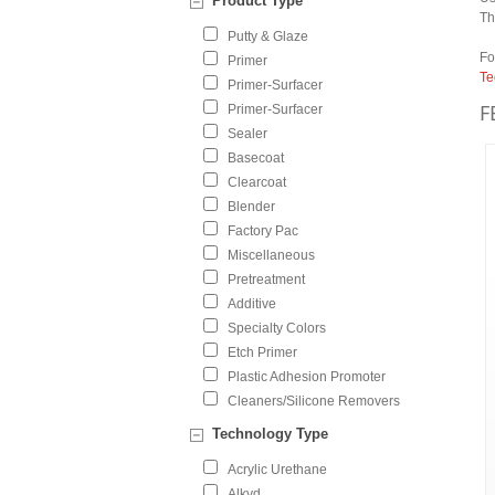
Product Type
Th
Putty & Glaze
Fo
Primer
Te
Primer-Surfacer
F
Primer-Surfacer
Sealer
Basecoat
Clearcoat
Blender
Factory Pac
Miscellaneous
Pretreatment
Additive
Specialty Colors
Etch Primer
Plastic Adhesion Promoter
Cleaners/Silicone Removers
Technology Type
Acrylic Urethane
Alkyd