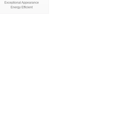
Exceptional Appearance
Energy Efficient