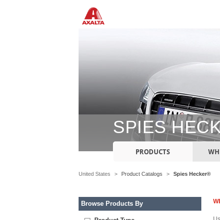
SPIES HEC
PRODUCTS
WHE
United States
>
Product Catalogs
>
Spies Hecker®
W
Browse Products By
Us