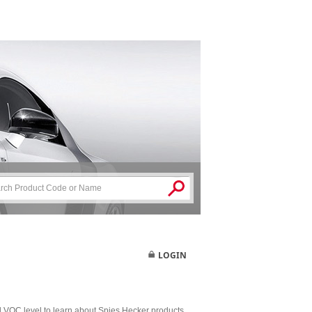
LOGIN
nd VOC level to learn about Spies Hecker products.