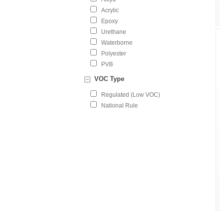
Acrylic
Epoxy
Urethane
Waterborne
Polyester
PVB
VOC Type
Regulated (Low VOC)
National Rule