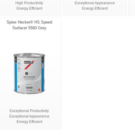
High Productivity
Exceptional Appearance
Energy Efficient
Energy Efficient
Spies Hecker® HS Speed
Surfacer 5560 Grey
Exceptional Productivity
Exceptional Appearance
Energy Efficient