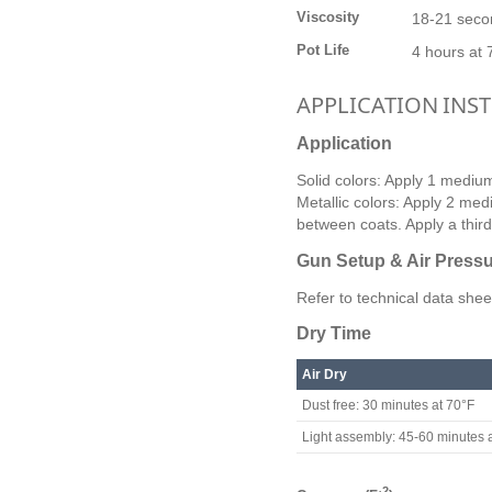
Viscosity
18-21 seco
Pot Life
4 hours at 
APPLICATION INS
Application
Solid colors: Apply 1 medium 
Metallic colors: Apply 2 med
between coats. Apply a third 
Gun Setup & Air Press
Refer to technical data shee
Dry Time
Air Dry
Dust free: 30 minutes at 70°F
Light assembly: 45-60 minutes 
2