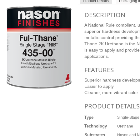
Product Details
Packaging I
DESCRIPTION
A National Rule compliant, 
superior hardness developme
metallic control providing t
Thane 2K Urethane is the N
is easy to apply and provides
applications.
FEATURES
Superior hardness develop
Easier to apply
Cleaner, more vibrant color
PRODUCT DETAILS
Type
Single-Stage
Technology
Urethane
Substrates
Nason and Na