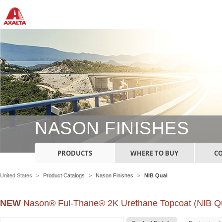
NASON FINISHES
PRODUCTS
WHERE TO BUY
C
United States
>
Product Catalogs
>
Nason Finishes
>
NIB Qual
NEW
Nason® Ful-Thane® 2K Urethane Topcoat (NIB Qu