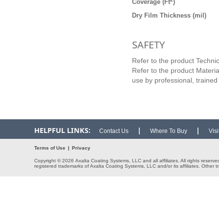
Coverage (Ft
)
Dry Film Thickness (mil)
SAFETY
Refer to the product Technic
Refer to the product Materia
use by professional, trained
HELPFUL LINKS:
|
|
Contact Us
Where To Buy
Vis
Terms of Use
|
Privacy
Copyright © 2026 Axalta Coating Systems, LLC and all affiliates. All rights reserv
registered trademarks of Axalta Coating Systems, LLC and/or its affiliates. Other t