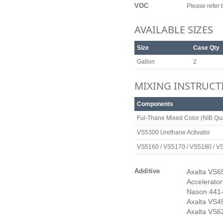
VOC
Please refer
AVAILABLE SIZES
Size
Case Qty
Gallon
2
MIXING INSTRUCT
Components
Ful-Thane Mixed Color (NIB Qua
VS5300 Urethane Activator
VS5160 / VS5170 / VS5180 / V
Additive
Axalta VS65
Accelerator
Nason 441-
Axalta VS4
Axalta VS6